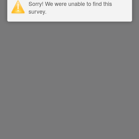
Sorry! We were unable to find this
survey.