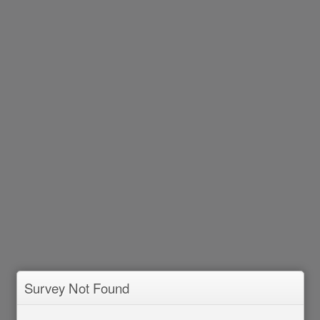
Survey Not Found