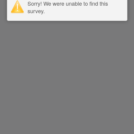
Sorry! We were unable to find this
survey.