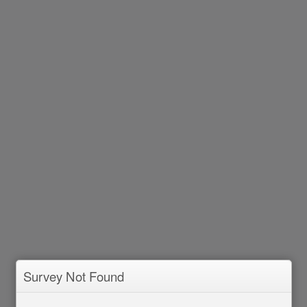
Survey Not Found